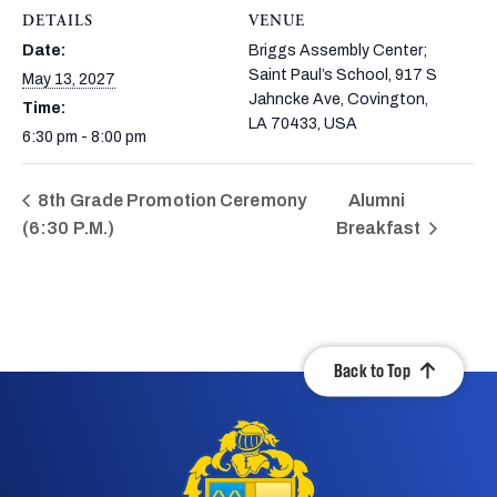
DETAILS
VENUE
Date:
Briggs Assembly Center;
Saint Paul’s School, 917 S
May 13, 2027
Jahncke Ave, Covington,
Time:
LA 70433, USA
6:30 pm - 8:00 pm
8th Grade Promotion Ceremony
Alumni
(6:30 P.M.)
Breakfast
Back to Top