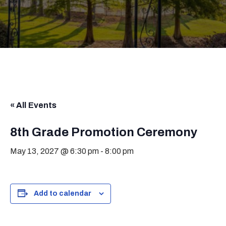
« All Events
8th Grade Promotion Ceremony
May 13, 2027 @ 6:30 pm
-
8:00 pm
Add to calendar