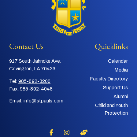
Contact Us
Quicklinks
917 South Jahncke Ave.
Calendar
Covington, LA 70433
Media
Faculty Directory
Tel:
985-892-3200
Support Us
Fax:
985-892-4048
Alumni
Email:
info@stpauls.com
Child and Youth
Protection