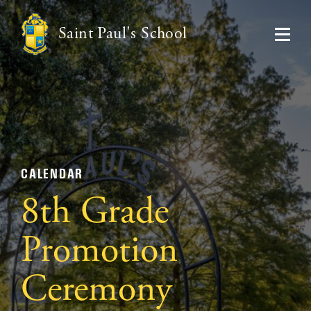
Saint Paul's School
CALENDAR
8th Grade
Promotion
Ceremony