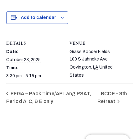
Add to calendar
DETAILS
VENUE
Date:
Grass Soccer Fields
100 S Jahncke Ave
October 28, 2025
Covington
,
LA
United
Time:
States
3:30 pm - 5:15 pm
EFGA – Pack Time/AP Lang PSAT,
BCDE – 8th
Period A, C, & E only
Retreat