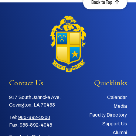
Back to Top
Contact Us
Quicklinks
917 South Jahncke Ave.
Calendar
Covington, LA 70433
Media
Faculty Directory
Tel:
985-892-3200
Support Us
Fax:
985-892-4048
Alumni