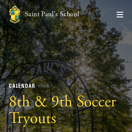
Saint Paul's School
CALENDAR
8th & 9th Soccer
Tryouts