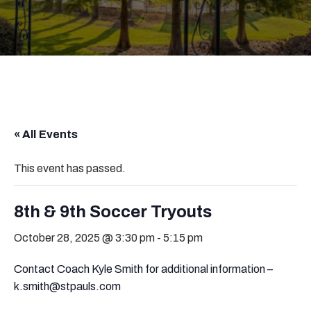
« All Events
This event has passed.
8th & 9th Soccer Tryouts
October 28, 2025 @ 3:30 pm
-
5:15 pm
Contact Coach Kyle Smith for additional information –
k.smith@stpauls.com