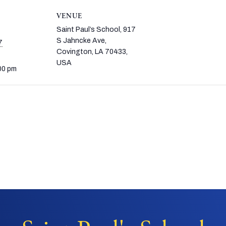
VENUE
Saint Paul’s School, 917
S Jahncke Ave,
7
Covington, LA 70433,
USA
00 pm