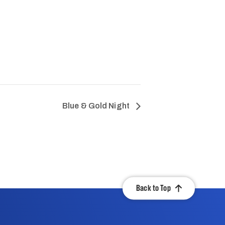
Blue & Gold Night
Back to Top