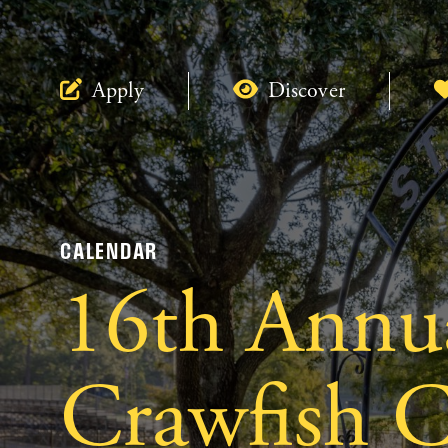
Apply
Discover
CALENDAR
16th Annu
Crawfish C