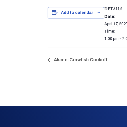
DETAILS
Add to calendar
Date:
April 17, 202
Time:
1:00 pm - 7:
Alumni Crawfish Cookoff