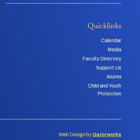
Quicklinks
Calendar
Media
Faculty Directory
Support Us
Alumni
Child and Youth
Protection
Web Design by
Gatorworks