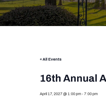
« All Events
16th Annual 
April 17, 2027 @ 1:00 pm
-
7:00 pm