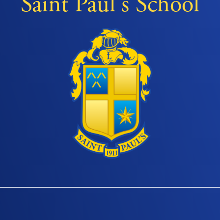
Saint Paul's School