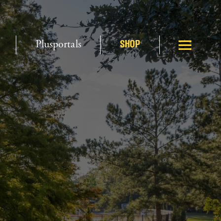
Plusportals
SHOP