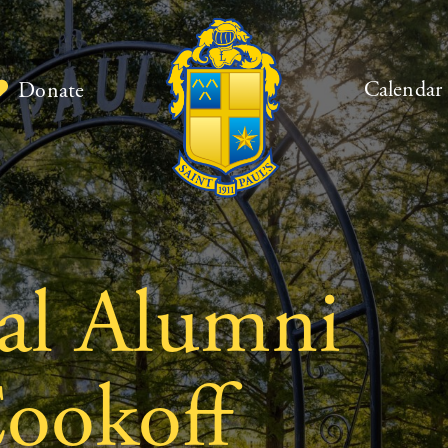
Calendar
Donate
al Alumni
ookoff