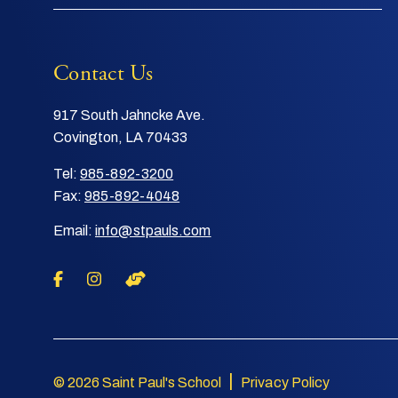
Contact Us
917 South Jahncke Ave.
Covington, LA 70433
Tel:
985-892-3200
Fax:
985-892-4048
Email:
info@stpauls.com
|
© 2026 Saint Paul's School
Privacy Policy