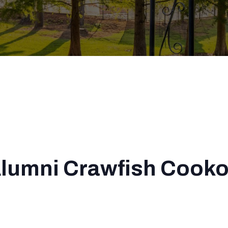
Alumni Crawfish Cooko