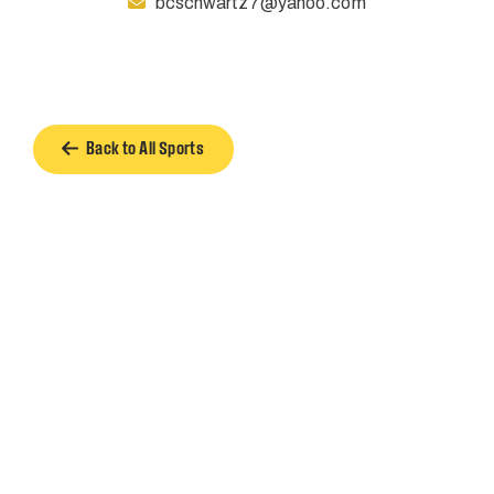
bcschwartz7@yahoo.com
Back to All Sports