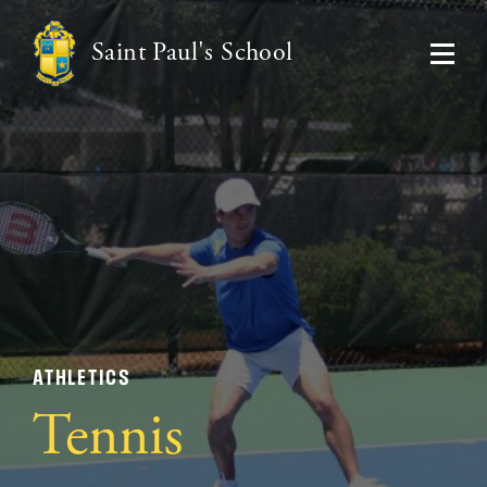
Saint Paul's School
ATHLETICS
Tennis