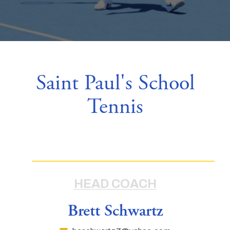
Saint Paul's School
Tennis
HEAD COACH
Brett Schwartz